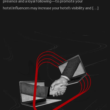
presence and a loyal following—to promote your
hotel.Influencers may increase your hotel’s visibility and […]