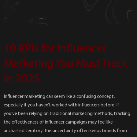
10 KPIs for Influencer
Marketing You Must Track
in 2025
Influencer marketing can seem like a confusing concept,
especially if you haven’t worked with influencers before. If
you’ve been relying on traditional marketing methods, tracking
the effectiveness of influencer campaigns may feel like
uncharted territory. This uncertainty often keeps brands from