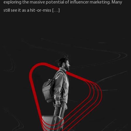
exploring the massive potential of influencer marketing. Many
still see it as a hit-or-miss […]