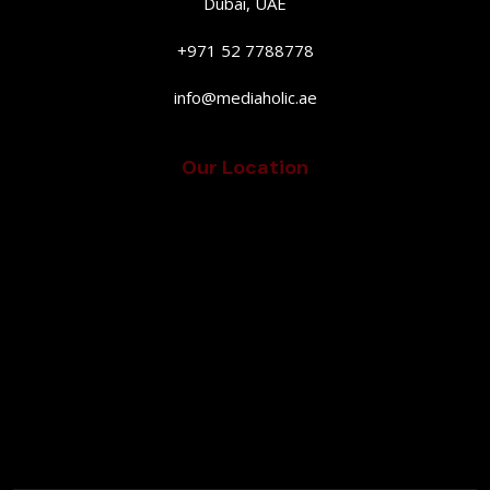
Dubai, UAE
+971 52 7788778
info@mediaholic.ae
Our Location