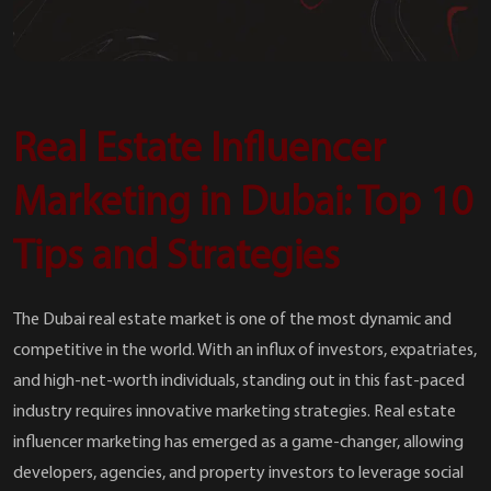
Real Estate Influencer
Marketing in Dubai: Top 10
Tips and Strategies
The Dubai real estate market is one of the most dynamic and
competitive in the world. With an influx of investors, expatriates,
and high-net-worth individuals, standing out in this fast-paced
industry requires innovative marketing strategies. Real estate
influencer marketing has emerged as a game-changer, allowing
developers, agencies, and property investors to leverage social