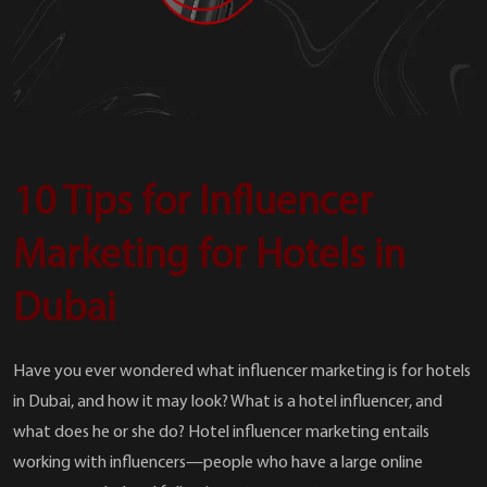
10 Tips for Influencer
Marketing for Hotels in
Dubai
Have you ever wondered what influencer marketing is for hotels
in Dubai, and how it may look? What is a hotel influencer, and
what does he or she do? Hotel influencer marketing entails
working with influencers—people who have a large online