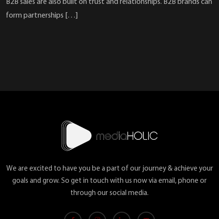
B2B sales are also built on trust and relationships. B2B brands can
form partnerships […]
We are excited to have you be a part of our journey & achieve your
goals and grow. So get in touch with us now via email, phone or
through our social media.