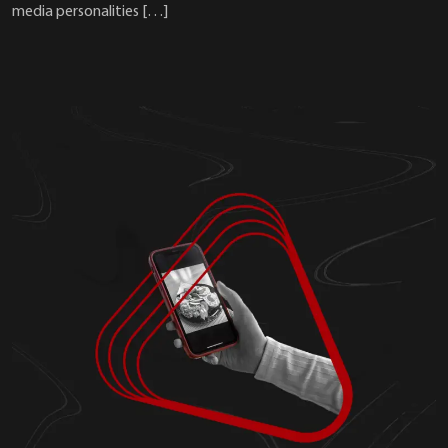
media personalities […]