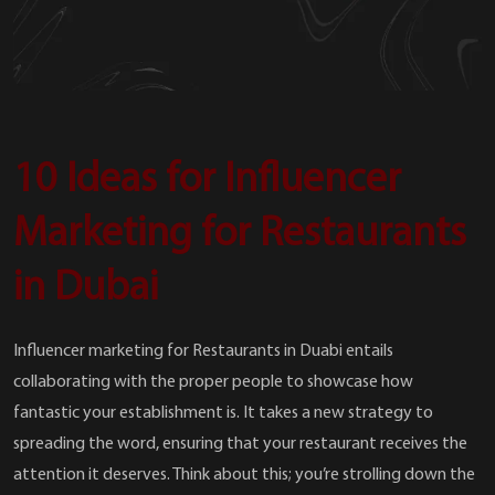
10 Ideas for Influencer
Marketing for Restaurants
in Dubai
Influencer marketing for Restaurants in Duabi entails
collaborating with the proper people to showcase how
fantastic your establishment is. It takes a new strategy to
spreading the word, ensuring that your restaurant receives the
attention it deserves. Think about this; you’re strolling down the