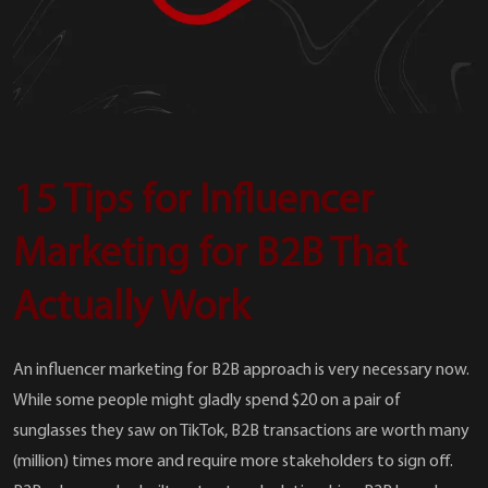
15 Tips for Influencer
Marketing for B2B That
Actually Work
An influencer marketing for B2B approach is very necessary now.
While some people might gladly spend $20 on a pair of
sunglasses they saw on TikTok, B2B transactions are worth many
(million) times more and require more stakeholders to sign off.