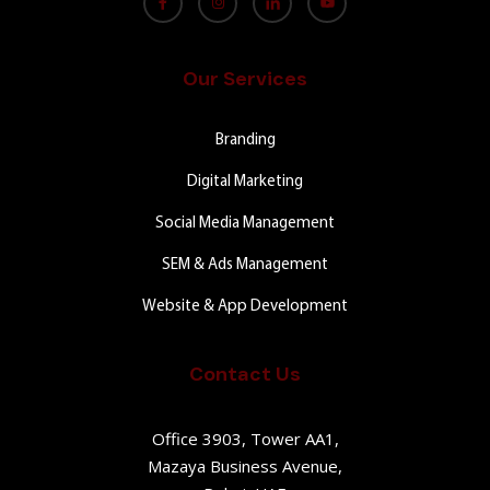
Our Services
Branding
Digital Marketing
Social Media Management
SEM & Ads Management
Website & App Development
Contact Us
Office 3903, Tower AA1,
Mazaya Business Avenue,