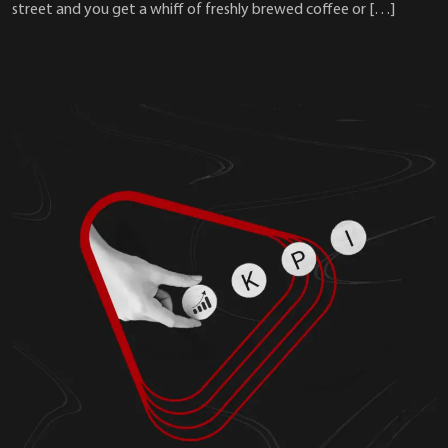
street and you get a whiff of freshly brewed coffee or […]