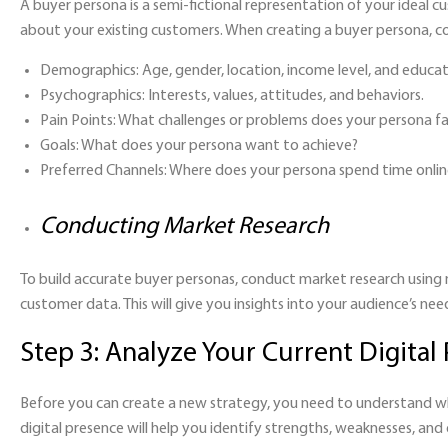
A buyer persona is a semi-fictional representation of your ideal 
about your existing customers. When creating a buyer persona, co
Demographics:
Age, gender, location, income level, and educat
Psychographics:
Interests, values, attitudes, and behaviors.
Pain Points:
What challenges or problems does your persona f
Goals:
What does your persona want to achieve?
Preferred Channels
: Where does your persona spend time onlin
Conducting Market Research
To build accurate buyer personas, conduct market research using 
customer data. This will give you insights into your audience’s nee
Step 3: Analyze Your Current Digital
Before you can create a new strategy, you need to understand wh
digital presence will help you identify strengths, weaknesses, an