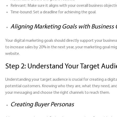
Relevant:
Make sure it aligns with your overall business objecti
Time-bound:
Set a deadline for achieving the goal.
Aligning Marketing Goals with Business 
Your digital marketing goals should directly support your business o
to increase sales by 20% in the next year, your marketing goal 
website.
Step 2: Understand Your Target Aud
Understanding your target audience is crucial for creating a digi
potential customers. Knowing who they are, what they need, and 
your messaging and choose the right channels to reach them.
Creating Buyer Personas