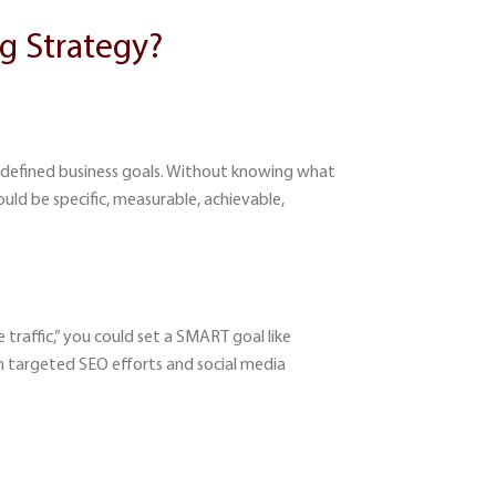
g Strategy?
ll-defined business goals. Without knowing what
ould be specific, measurable, achievable,
 traffic,” you could set a SMART goal like
h targeted SEO efforts and social media