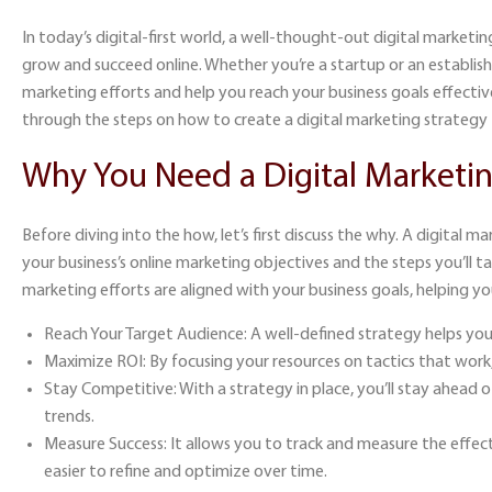
In today’s digital-first world, a well-thought-out
digital marketin
grow and succeed online. Whether you’re a startup or an establishe
marketing efforts and help you reach your business goals effective
through the steps on
how to create a digital marketing strategy
Why You Need a Digital Marketin
Before diving into the how, let’s first discuss the why. A digital 
your business’s online marketing objectives and the steps you’ll t
marketing efforts are aligned with your business goals, helping yo
Reach Your Target Audience:
A well-defined strategy helps you
Maximize ROI:
By focusing your resources on tactics that work,
Stay Competitive:
With a strategy in place, you’ll stay ahead
trends.
Measure Success:
It allows you to track and measure the effect
easier to refine and optimize over time.