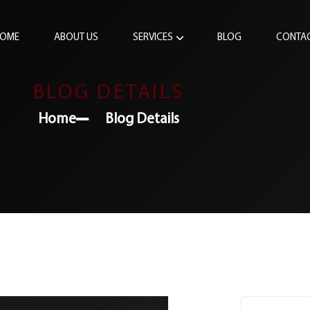
OME
ABOUT US
SERVICES
BLOG
CONTA
BLOG DETAILS
Home
Blog Details