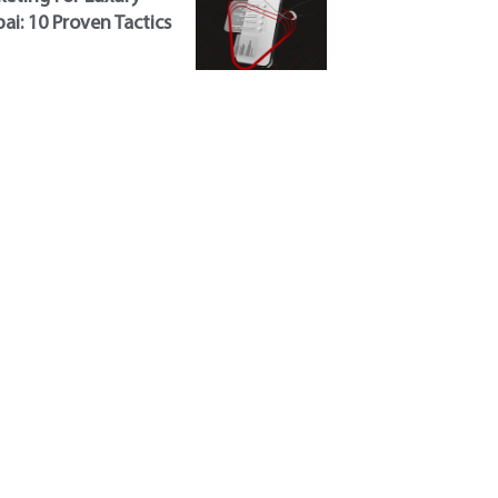
ai: 10 Proven Tactics