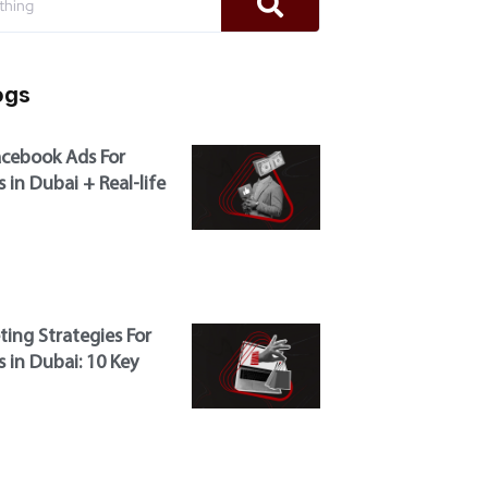
ogs
cebook Ads For
 in Dubai + Real-life
ting Strategies For
 in Dubai: 10 Key