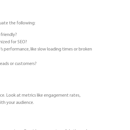
uate the following:
-friendly?
mized for SEO?
e’s performance, like slow loading times or broken
 leads or customers?
nce. Look at metrics like engagement rates,
ith your audience.