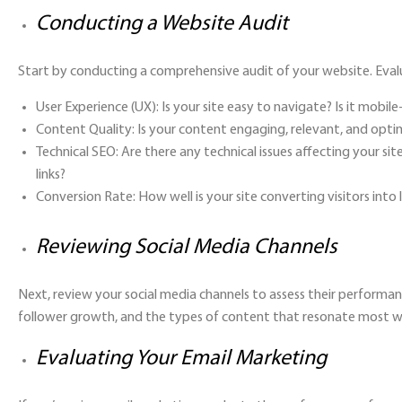
Conducting a Website Audit
Start by conducting a comprehensive audit of your website. Eval
User Experience (UX):
Is your site easy to navigate? Is it mobile
Content Quality:
Is your content engaging, relevant, and opti
Technical SEO:
Are there any technical issues affecting your sit
links?
Conversion Rate:
How well is your site converting visitors into
Reviewing Social Media Channels
Next, review your social media channels to assess their performa
follower growth, and the types of content that resonate most w
Evaluating Your Email Marketing