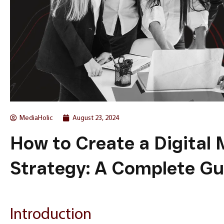
MediaHolic
August 23, 2024
How to Create a Digital
Strategy: A Complete Gu
Introduction