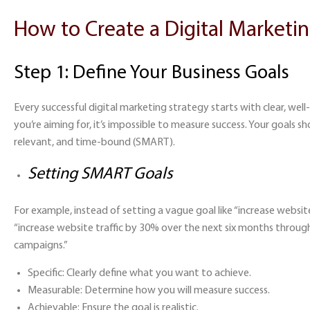
How to Create a Digital Marketin
Step 1: Define Your Business Goals
Every successful digital marketing strategy starts with clear, we
you’re aiming for, it’s impossible to measure success. Your goals sh
relevant, and time-bound (SMART).
Setting SMART Goals
For example, instead of setting a vague goal like “increase website
“increase website traffic by 30% over the next six months throug
campaigns.”
Specific:
Clearly define what you want to achieve.
Measurable:
Determine how you will measure success.
Achievable:
Ensure the goal is realistic.