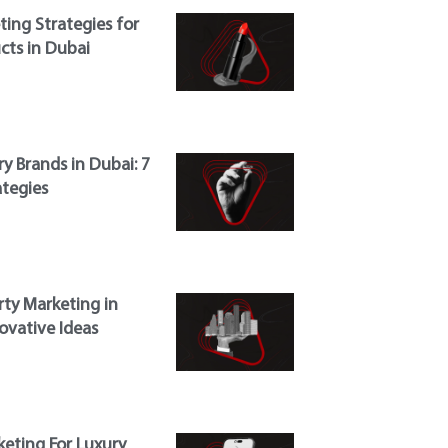
ing Strategies for
cts in Dubai
y Brands in Dubai: 7
ategies
rty Marketing in
ovative Ideas
eting For Luxury