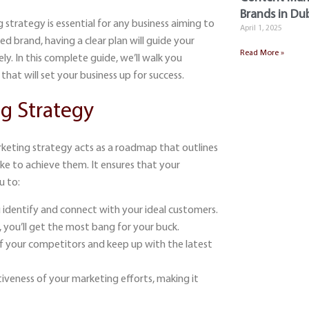
Brands in Dub
g strategy
is essential for any business aiming to
April 1, 2025
d brand, having a clear plan will guide your
Read More »
ly. In this complete guide, we’ll walk you
that will set your business up for success.
g Strategy
marketing strategy acts as a roadmap that outlines
ake to achieve them. It ensures that your
u to:
 identify and connect with your ideal customers.
 you’ll get the most bang for your buck.
 of your competitors and keep up with the latest
iveness of your marketing efforts, making it