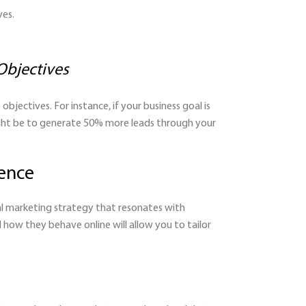
ves.
Objectives
bjectives. For instance, if your business goal is
might be to generate 50% more leads through your
ience
tal marketing strategy that resonates with
how they behave online will allow you to tailor