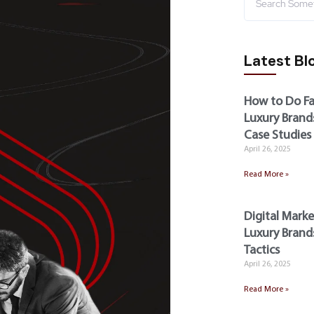
Latest Bl
How to Do Fa
Luxury Brands
Case Studies
April 26, 2025
Read More »
Digital Marke
Luxury Brands
Tactics
April 26, 2025
Read More »