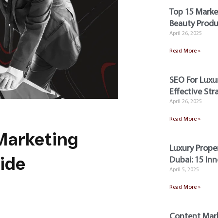
Top 15 Market
Beauty Produ
April 26, 2025
Read More »
SEO For Luxur
Effective Str
April 26, 2025
Read More »
 Marketing
Luxury Prope
ide
Dubai: 15 Inn
April 5, 2025
Read More »
Content Mark