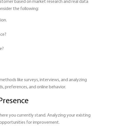
customer based on market research and real data
nsider the following:
ion.
ace?
e?
methods like surveys, interviews, and analyzing
ds, preferences, and online behavior.
 Presence
ere you currently stand. Analyzing your existing
d opportunities for improvement.