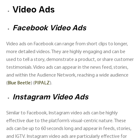
Video Ads
Facebook Video Ads
Video ads on Facebook can range from short clips to longer,
more detailed videos. They are highly engaging and can be
used to tell a story, demonstrate a product, or share customer
testimonials. Video ads can appear in the news feed, stories,
and within the Audience Network, reaching a wide audience​
(
Blue Beetle
)​​ (
PIPALZ
)​.
Instagram Video Ads
Similar to Facebook, Instagram video ads can be highly
effective due to the platform’s visual-centric nature. These
ads can be up to 60 seconds long and appear in feeds, stories,
and IGTV. Instagram video ads are particularly effective for