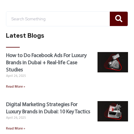
Latest Blogs
How to Do Facebook Ads For Luxury
Brands in Dubai + Real-life Case
Studies
April 26, 2025
Read More »
Digital Marketing Strategies For
Luxury Brands in Dubai: 10 Key Tactics
April 26, 2025
Read More »