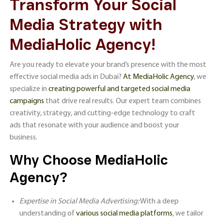
Transform Your Social
Media Strategy with
MediaHolic Agency!
Are you ready to elevate your brand’s presence with the most
effective social media ads in Dubai?
At MediaHolic Agency
, we
specialize in
creating powerful and targeted social media
campaigns
that drive real results. Our expert team combines
creativity, strategy, and cutting-edge technology to craft
ads that resonate with your audience and boost your
business.
Why Choose MediaHolic
Agency?
Expertise in Social Media Advertising:
With a deep
understanding of
various social media platforms
, we tailor