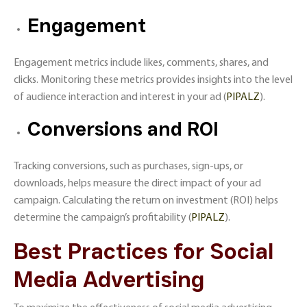
Engagement
Engagement metrics include likes, comments, shares, and
clicks. Monitoring these metrics provides insights into the level
of audience interaction and interest in your ad​ (
PIPALZ
)​.
Conversions and ROI
Tracking conversions, such as purchases, sign-ups, or
downloads, helps measure the direct impact of your ad
campaign. Calculating the return on investment (ROI) helps
determine the campaign’s profitability​ (
PIPALZ
)​.
Best Practices for Social
Media Advertising