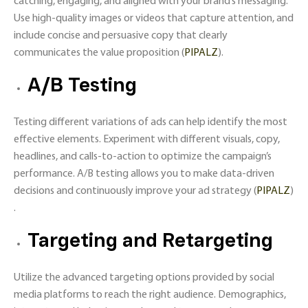
catching, engaging, and aligned with your brand’s messaging.
Use high-quality images or videos that capture attention, and
include concise and persuasive copy that clearly
communicates the value proposition​ (
PIPALZ
)​.
A/B Testing
Testing different variations of ads can help identify the most
effective elements. Experiment with different visuals, copy,
headlines, and calls-to-action to optimize the campaign’s
performance. A/B testing allows you to make data-driven
decisions and continuously improve your ad strategy​ (
PIPALZ
)​
.
Targeting and Retargeting
Utilize the advanced targeting options provided by social
media platforms to reach the right audience. Demographics,