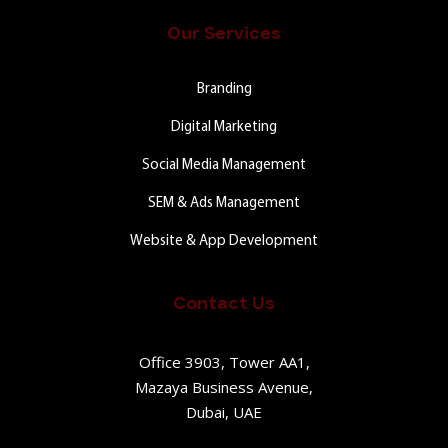
Our Services
Branding
Digital Marketing
Social Media Management
SEM & Ads Management
Website & App Development
Contact Us
Office 3903, Tower AA1,
Mazaya Business Avenue,
Dubai, UAE