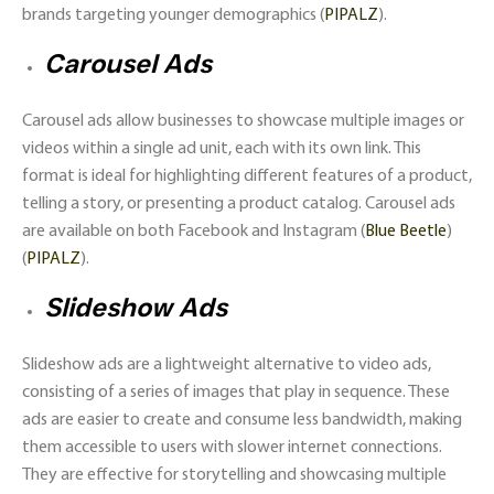
brands targeting younger demographics​ (
PIPALZ
)​.
Carousel Ads
Carousel ads allow businesses to showcase multiple images or
videos within a single ad unit, each with its own link. This
format is ideal for highlighting different features of a product,
telling a story, or presenting a product catalog. Carousel ads
are available on both Facebook and Instagram​ (
Blue Beetle
)​​
(
PIPALZ
)​.
Slideshow Ads
Slideshow ads are a lightweight alternative to video ads,
consisting of a series of images that play in sequence. These
ads are easier to create and consume less bandwidth, making
them accessible to users with slower internet connections.
They are effective for storytelling and showcasing multiple