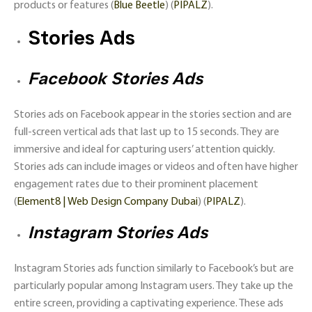
products or features​ (
Blue Beetle
)​​ (
PIPALZ
)​.
Stories Ads
Facebook Stories Ads
Stories ads on Facebook appear in the stories section and are
full-screen vertical ads that last up to 15 seconds. They are
immersive and ideal for capturing users’ attention quickly.
Stories ads can include images or videos and often have higher
engagement rates due to their prominent placement​
(
Element8 | Web Design Company Dubai
)​​ (
PIPALZ
)​.
Instagram Stories Ads
Instagram Stories ads function similarly to Facebook’s but are
particularly popular among Instagram users. They take up the
entire screen, providing a captivating experience. These ads