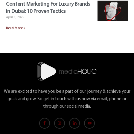
Content Marketing For Luxury Brands
in Dubai: 10 Proven Tactics
April 1, 2025
Read More »
We are excited to have you be a part of our journey & achieve your
goals and grow. So get in touch with us now via email, phone or
through our social media.