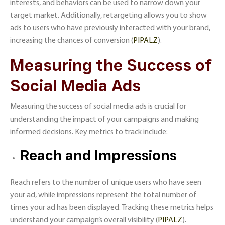
interests, and behaviors can be used to narrow down your
target market. Additionally, retargeting allows you to show
ads to users who have previously interacted with your brand,
increasing the chances of conversion​ (
PIPALZ
)​.
Measuring the Success of
Social Media Ads
Measuring the success of social media ads is crucial for
understanding the impact of your campaigns and making
informed decisions. Key metrics to track include:
Reach and Impressions
Reach refers to the number of unique users who have seen
your ad, while impressions represent the total number of
times your ad has been displayed. Tracking these metrics helps
understand your campaign’s overall visibility​ (
PIPALZ
)​.