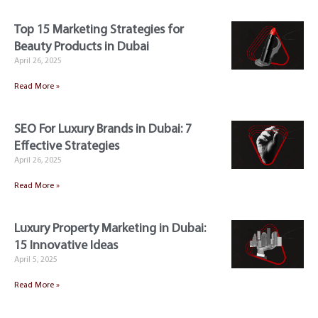
Top 15 Marketing Strategies for
Beauty Products in Dubai
April 26, 2025
Read More »
SEO For Luxury Brands in Dubai: 7
Effective Strategies
April 26, 2025
Read More »
Luxury Property Marketing in Dubai:
15 Innovative Ideas
April 5, 2025
Read More »