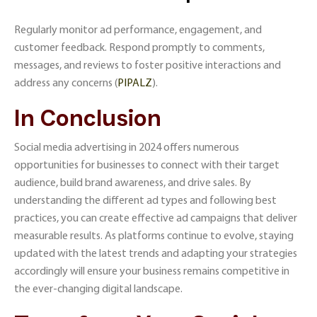
Regularly monitor ad performance, engagement, and
customer feedback. Respond promptly to comments,
messages, and reviews to foster positive interactions and
address any concerns​ (
PIPALZ
)​.
In Conclusion
Social media advertising in 2024 offers numerous
opportunities for businesses to connect with their target
audience, build brand awareness, and drive sales. By
understanding the different ad types and following best
practices, you can create effective ad campaigns that deliver
measurable results. As platforms continue to evolve, staying
updated with the latest trends and adapting your strategies
accordingly will ensure your business remains competitive in
the ever-changing digital landscape.