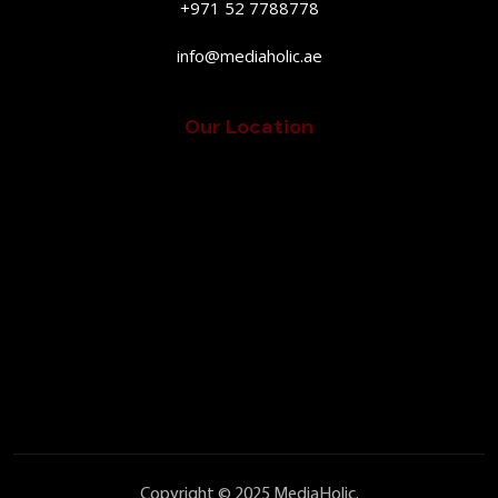
+971 52 7788778
info@mediaholic.ae
Our Location
Copyright © 2025 MediaHolic.