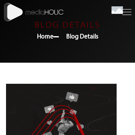
BLOG DETAILS
Home
Blog Details