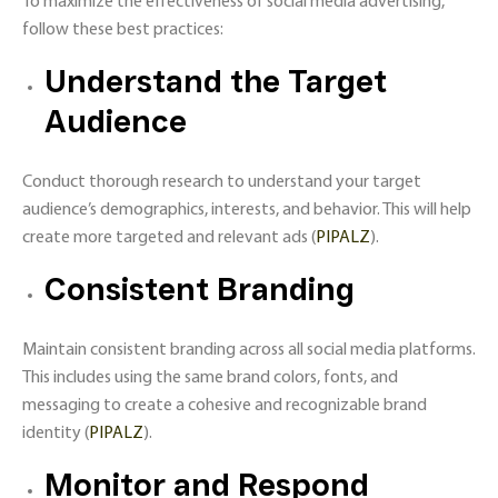
To maximize the effectiveness of social media advertising,
follow these best practices:
Understand the Target
Audience
Conduct thorough research to understand your target
audience’s demographics, interests, and behavior. This will help
create more targeted and relevant ads​ (
PIPALZ
)​.
Consistent Branding
Maintain consistent branding across all social media platforms.
This includes using the same brand colors, fonts, and
messaging to create a cohesive and recognizable brand
identity​ (
PIPALZ
)​.
Monitor and Respond