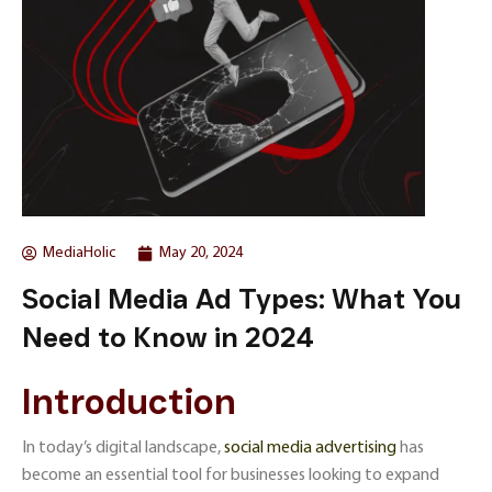
MediaHolic
May 20, 2024
Social Media Ad Types: What You
Need to Know in 2024
Introduction
In today’s digital landscape,
social media advertising
has
become an essential tool for businesses looking to expand