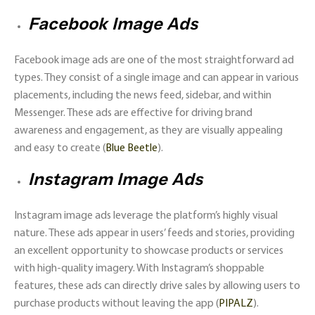
Facebook Image Ads
Facebook image ads are one of the most straightforward ad
types. They consist of a single image and can appear in various
placements, including the news feed, sidebar, and within
Messenger. These ads are effective for driving brand
awareness and engagement, as they are visually appealing
and easy to create​ (
Blue Beetle
)​.
Instagram Image Ads
Instagram image ads leverage the platform’s highly visual
nature. These ads appear in users’ feeds and stories, providing
an excellent opportunity to showcase products or services
with high-quality imagery. With Instagram’s shoppable
features, these ads can directly drive sales by allowing users to
purchase products without leaving the app​ (
PIPALZ
)​.