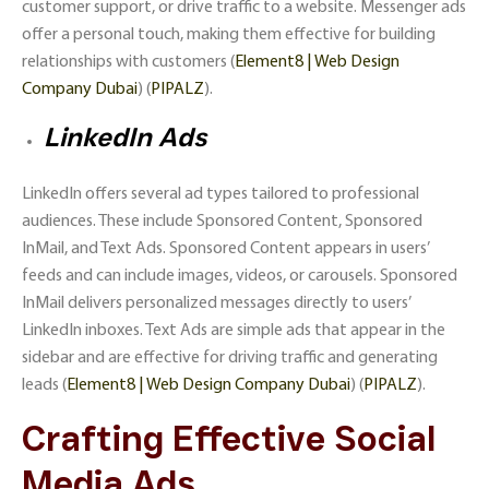
customer support, or drive traffic to a website. Messenger ads
offer a personal touch, making them effective for building
relationships with customers​ (
Element8 | Web Design
Company Dubai
)​​ (
PIPALZ
)​.
LinkedIn Ads
LinkedIn offers several ad types tailored to professional
audiences. These include Sponsored Content, Sponsored
InMail, and Text Ads. Sponsored Content appears in users’
feeds and can include images, videos, or carousels. Sponsored
InMail delivers personalized messages directly to users’
LinkedIn inboxes. Text Ads are simple ads that appear in the
sidebar and are effective for driving traffic and generating
leads​ (
Element8 | Web Design Company Dubai
)​​ (
PIPALZ
)​.
Crafting Effective Social
Media Ads