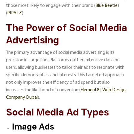
those most likely to engage with their brand​ (
Blue Beetle
)​​
(
PIPALZ
)​.
The Power of Social Media
Advertising
The primary advantage of social media advertising is its
precision in targeting. Platforms gather extensive data on
users, allowing businesses to tailor their ads to resonate with
specific demographics and interests. This targeted approach
not only improves the efficiency of ad spend but also
increases the likelihood of conversion​ (
Element8 | Web Design
Company Dubai
)​.
Social Media Ad Types
Image Ads