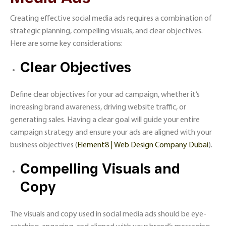
Creating effective social media ads requires a combination of
strategic planning, compelling visuals, and clear objectives.
Here are some key considerations:
Clear Objectives
Define clear objectives for your ad campaign, whether it’s
increasing brand awareness, driving website traffic, or
generating sales. Having a clear goal will guide your entire
campaign strategy and ensure your ads are aligned with your
business objectives​ (
Element8 | Web Design Company Dubai
)​.
Compelling Visuals and
Copy
The visuals and copy used in social media ads should be eye-