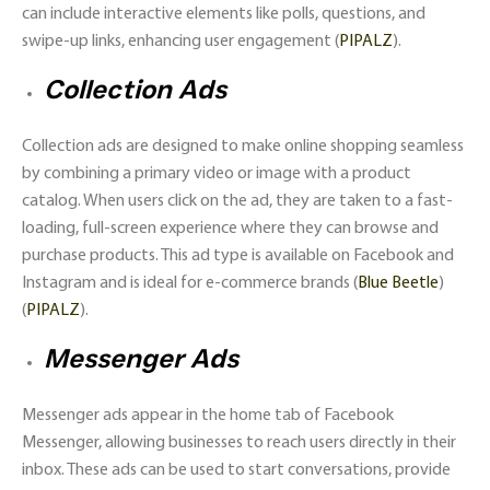
can include interactive elements like polls, questions, and
swipe-up links, enhancing user engagement​ (
PIPALZ
)​.
Collection Ads
Collection ads are designed to make online shopping seamless
by combining a primary video or image with a product
catalog. When users click on the ad, they are taken to a fast-
loading, full-screen experience where they can browse and
purchase products. This ad type is available on Facebook and
Instagram and is ideal for e-commerce brands​ (
Blue Beetle
)​​
(
PIPALZ
)​.
Messenger Ads
Messenger ads appear in the home tab of Facebook
Messenger, allowing businesses to reach users directly in their
inbox. These ads can be used to start conversations, provide