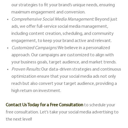
our strategies to fit your brand’s unique needs, ensuring
maximum engagement and conversion.
Comprehensive Social Media Management:
Beyond just
ads, we offer full-service social media management,
including content creation, scheduling, and community
engagement, to keep your brand active and relevant.
Customized Campaigns:
We believe in a personalized
approach. Our campaigns are customized to align with
your business goals, target audience, and market trends.
Proven Results:
Our data-driven strategies and continuous
optimization ensure that your social media ads not only
reach but also convert your target audience, providing a
high return on investment.
Contact Us Today for a Free Consultation
to schedule your
free consultation. Let’s take your social media advertising to
the next level!