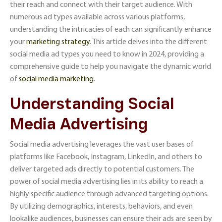
their reach and connect with their target audience. With
numerous ad types available across various platforms,
understanding the intricacies of each can significantly enhance
your
marketing strategy
. This article delves into the different
social media ad types you need to know in 2024, providing a
comprehensive guide to help you navigate the dynamic world
of
social media marketing
.
Understanding Social
Media Advertising
Social media advertising leverages the vast user bases of
platforms like Facebook, Instagram, LinkedIn, and others to
deliver targeted ads directly to potential customers. The
power of social media advertising lies in its ability to reach a
highly specific audience through advanced targeting options.
By utilizing demographics, interests, behaviors, and even
lookalike audiences, businesses can ensure their ads are seen by