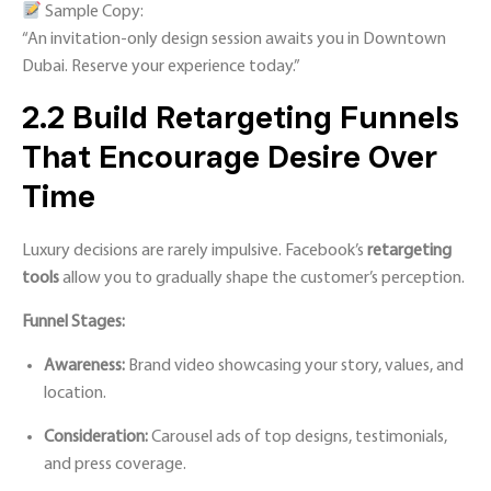
Sample Copy:
“An invitation-only design session awaits you in Downtown
Dubai. Reserve your experience today.”
2.2 Build Retargeting Funnels
That Encourage Desire Over
Time
Luxury decisions are rarely impulsive. Facebook’s
retargeting
tools
allow you to gradually shape the customer’s perception.
Funnel Stages:
Awareness:
Brand video showcasing your story, values, and
location.
Consideration:
Carousel ads of top designs, testimonials,
and press coverage.