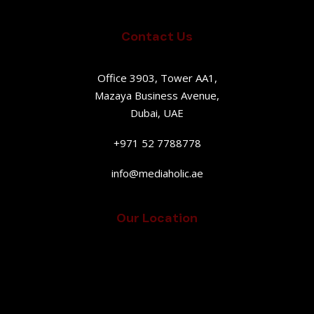
Contact Us
Office 3903, Tower AA1,
Mazaya Business Avenue,
Dubai, UAE
+971 52 7788778
info@mediaholic.ae
Our Location