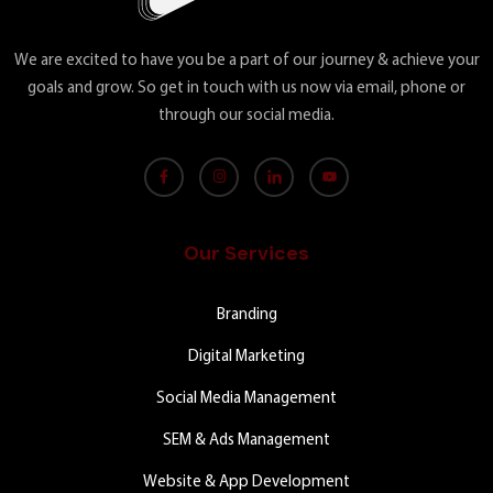
We are excited to have you be a part of our journey & achieve your
goals and grow. So get in touch with us now via email, phone or
through our social media.
Our Services
Branding
Digital Marketing
Social Media Management
SEM & Ads Management
Website & App Development