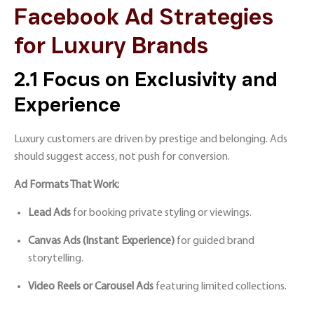
Facebook Ad Strategies
for Luxury Brands
2.1 Focus on Exclusivity and
Experience
Luxury customers are driven by prestige and belonging. Ads
should suggest access, not push for conversion.
Ad Formats That Work:
Lead Ads
for booking private styling or viewings.
Canvas Ads (Instant Experience)
for guided brand
storytelling.
Video Reels or Carousel Ads
featuring limited collections.