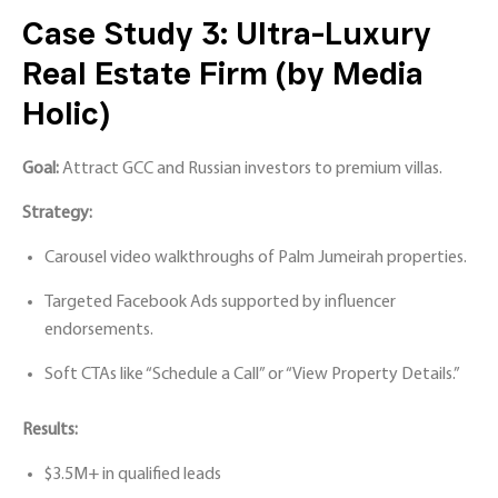
Case Study 3: Ultra-Luxury
Real Estate Firm (by Media
Holic)
Goal:
Attract GCC and Russian investors to premium villas.
Strategy:
Carousel video walkthroughs of Palm Jumeirah properties.
Targeted Facebook Ads supported by influencer
endorsements.
Soft CTAs like “Schedule a Call” or “View Property Details.”
Results:
$3.5M+ in qualified leads