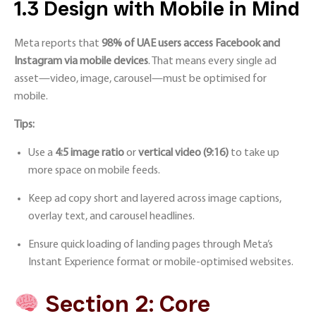
1.3 Design with Mobile in Mind
Meta reports that
98% of UAE users access Facebook and
Instagram via mobile devices
. That means every single ad
asset—video, image, carousel—must be optimised for
mobile.
Tips:
Use a
4:5 image ratio
or
vertical video (9:16)
to take up
more space on mobile feeds.
Keep ad copy short and layered across image captions,
overlay text, and carousel headlines.
Ensure quick loading of landing pages through Meta’s
Instant Experience format or mobile-optimised websites.
Section 2: Core