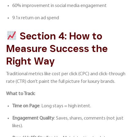
60% improvement in social media engagement
9.1x return on ad spend
Section 4: How to
Measure Success the
Right Way
Traditional metrics like cost per click (CPC) and click-through
rate (CTR) don’t paint the full picture for luxury brands.
What to Track:
Time on Page
: Long stays = high intent.
Engagement Quality
: Saves, shares, comments (not just
likes).