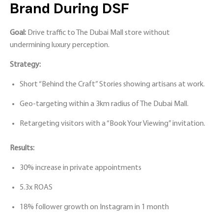
Brand During DSF
Goal:
Drive traffic to The Dubai Mall store without
undermining luxury perception.
Strategy:
Short “Behind the Craft” Stories showing artisans at work.
Geo-targeting within a 3km radius of The Dubai Mall.
Retargeting visitors with a “Book Your Viewing” invitation.
Results:
30% increase in private appointments
5.3x ROAS
18% follower growth on Instagram in 1 month