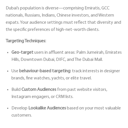
Dubai’s population is diverse—comprising Emiratis, GCC
nationals, Russians, Indians, Chinese investors, and Western
expats. Your audience settings must reflect that diversity and
the specific preferences of high-net-worth clients.
Targeting Techniques:
Geo-target
users in affluent areas: Palm Jumeirah, Emirates
Hills, Downtown Dubai, DIFC, and The Dubai Mall.
Use
behaviour-based targeting
: track interests in designer
brands, fine watches, yachts, or elite travel.
Build
Custom Audiences
from past website visitors,
Instagram engagers, or CRM lists.
Develop
Lookalike Audiences
based on your most valuable
customers.