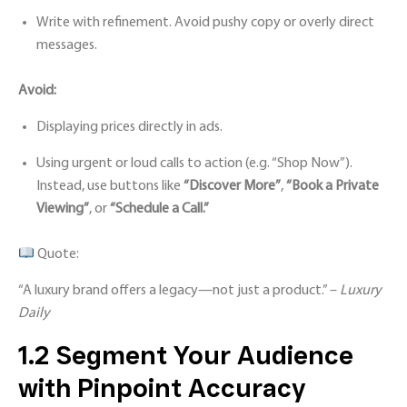
Write with refinement. Avoid pushy copy or overly direct
messages.
Avoid:
Displaying prices directly in ads.
Using urgent or loud calls to action (e.g. “Shop Now”).
Instead, use buttons like
“Discover More”
,
“Book a Private
Viewing”
, or
“Schedule a Call.”
Quote:
“A luxury brand offers a legacy—not just a product.” –
Luxury
Daily
1.2 Segment Your Audience
with Pinpoint Accuracy