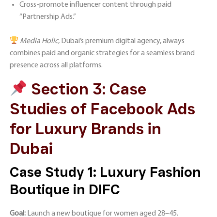
Cross-promote influencer content through paid
“Partnership Ads.”
Media Holic
, Dubai’s premium digital agency, always
combines paid and organic strategies for a seamless brand
presence across all platforms.
Section 3: Case
Studies of Facebook Ads
for Luxury Brands in
Dubai
Case Study 1: Luxury Fashion
Boutique in DIFC
Goal:
Launch a new boutique for women aged 28–45.