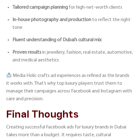
Tailored campaign planning
for high-net-worth clients
In-house photography and production
to reflect the right
tone
Fluent understanding of Dubai’s cultural mix
Proven results
in jewellery, fashion, real estate, automotive,
and medical aesthetics
Media Holic
crafts ad experiences as refined as the brands
it works with. That’s why top luxury players trust them to
manage their campaigns across
Facebook and Instagram
with
care and precision.
Final Thoughts
Creating successful Facebook ads for luxury brands in Dubai
takes more than a budget. It requires taste, cultural