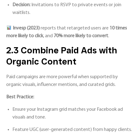
Decision:
Invitations to RSVP to private events or join
waitlists.
Invesp (2023
)
reports that retargeted users are
10 times
more likely to click
, and
70% more likely to convert
.
2.3 Combine Paid Ads with
Organic Content
Paid campaigns are more powerful when supported by
organic visuals, influencer mentions, and curated grids.
Best Practice:
Ensure your Instagram grid matches your Facebook ad
visuals and tone.
Feature UGC (user-generated content) from happy clients.