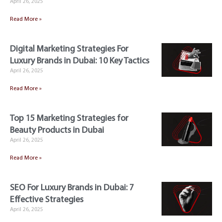
April 26, 2025
Read More »
Digital Marketing Strategies For
Luxury Brands in Dubai: 10 Key Tactics
April 26, 2025
Read More »
Top 15 Marketing Strategies for
Beauty Products in Dubai
April 26, 2025
Read More »
SEO For Luxury Brands in Dubai: 7
Effective Strategies
April 26, 2025