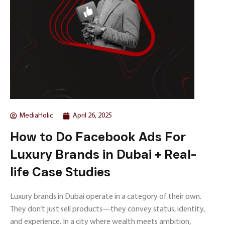
MediaHolic
April 26, 2025
How to Do Facebook Ads For
Luxury Brands in Dubai + Real-
life Case Studies
Luxury brands in Dubai operate in a category of their own.
They don’t just sell products—they convey status, identity,
and experience. In a city where wealth meets ambition,