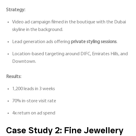
Strategy:
Video ad campaign filmed in the boutique with the Dubai
skyline in the background.
Lead generation ads offering
private styling sessions
.
Location-based targeting around DIFC, Emirates Hills, and
Downtown.
Results:
1,200 leads in 3 weeks
70% in-store visit rate
4x return on ad spend
Case Study 2: Fine Jewellery