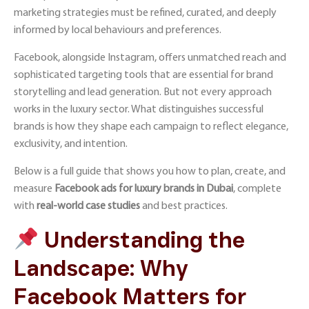
marketing strategies must be refined, curated, and deeply
informed by local behaviours and preferences.
Facebook, alongside Instagram
, offers unmatched reach and
sophisticated targeting tools that are essential for brand
storytelling and lead generation. But not every approach
works in the luxury sector. What distinguishes successful
brands is how they shape each campaign to reflect elegance,
exclusivity, and intention.
Below is a full guide that shows you how to plan, create, and
measure
Facebook ads for luxury brands in Dubai
, complete
with
real-world case studies
and best practices.
Understanding the
Landscape: Why
Facebook Matters for