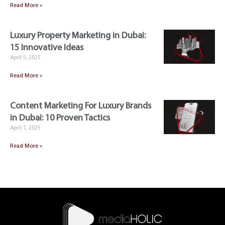
Read More »
Luxury Property Marketing in Dubai:
15 Innovative Ideas
April 5, 2025
Read More »
Content Marketing For Luxury Brands
in Dubai: 10 Proven Tactics
April 1, 2025
Read More »