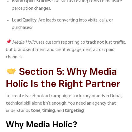
Brand Uplift Studies
: Use Meta’s testing tools to measure
perception changes.
Lead Quality
: Are leads converting into visits, calls, or
purchases?
Media Holic
uses custom reporting to track not just traffic,
but brand sentiment and client engagement across paid
channels.
Section 5: Why Media
Holic Is the Right Partner
To create Facebook ad campaigns for luxury brands in Dubai,
technical skill alone isn’t enough. You need an agency that
understands
tone
,
timing
, and
targeting
.
Why Media Holic?