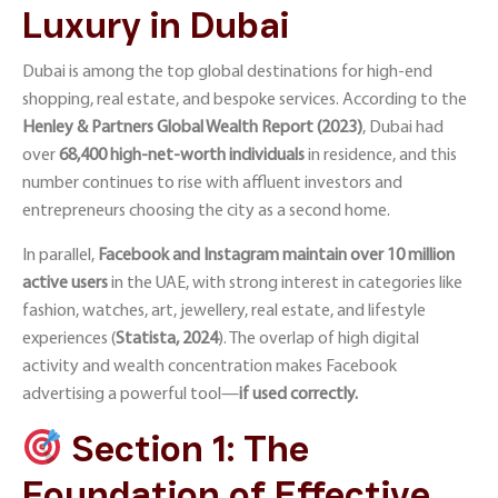
Luxury in Dubai
Dubai is among the top global destinations for high-end
shopping, real estate, and bespoke services. According to the
Henley & Partners Global Wealth Report (2023
)
, Dubai had
over
68,400 high-net-worth individuals
in residence, and this
number continues to rise with affluent investors and
entrepreneurs choosing the city as a second home.
In parallel,
Facebook and Instagram
maintain over 10 million
active users
in the UAE, with strong interest in categories like
fashion, watches, art, jewellery, real estate, and lifestyle
experiences
(
Statista, 2024
)
. The overlap of high digital
activity and wealth concentration makes Facebook
advertising a powerful tool—
if used correctly.
Section 1: The
Foundation of Effective