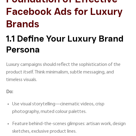
Facebook Ads for Luxury
Brands
1.1 Define Your Luxury Brand
Persona
Luxury campaigns should reflect the sophistication of the
product itself. Think minimalism, subtle messaging, and
timeless visuals.
Do:
Use visual storytelling—cinematic videos, crisp
photography, muted colour palettes.
Feature behind-the-scenes glimpses: artisan work, design
sketches, exclusive product lines.