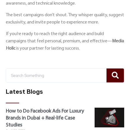
awareness, and technical knowledge.
The best campaigns don’t shout. They whisper quality, suggest
exclusivity, and invite people to experience more.
If you’re ready to reach the right audience and build
campaigns that feel personal, premium, and effective—
Media
Holic
is your partner for lasting success.
Latest Blogs
How to Do Facebook Ads For Luxury
Brands in Dubai + Real-life Case
Studies