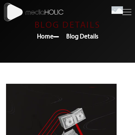
BLOG DETAILS
Home
Blog Details