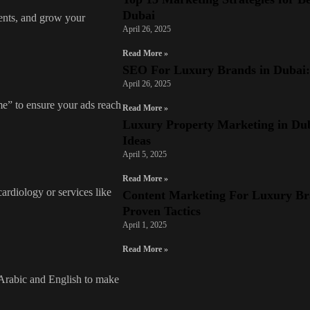
Dubai
ients, and grow your
April 26, 2025
Read More »
SEO For Luxury Brands in Dubai: 7
April 26, 2025
me” to ensure your ads reach
Read More »
Luxury Property Marketing in Dub
Ideas
April 5, 2025
Read More »
cardiology or services like
Content Marketing For Luxury Br
Proven Tactics
April 1, 2025
Read More »
 Arabic and English to make