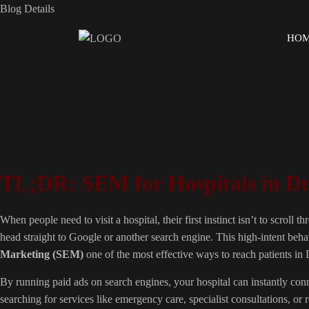
Blog Details
HO
TL;DR: SEM for Hospitals in D
When people need to visit a hospital, their first instinct isn’t to scroll
head straight to Google or another search engine. This high-intent be
Marketing (SEM)
one of the most effective ways to reach patients in
By running paid ads on search engines, your hospital can instantly con
searching for services like emergency care, specialist consultations, or 