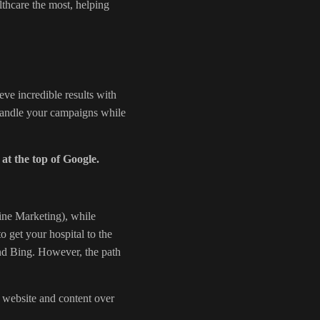
thcare the most, helping
ve incredible results with
 handle your campaigns while
 at the top of Google.
ne Marketing), while
to get your hospital to the
and Bing. However, the path
 website and content over