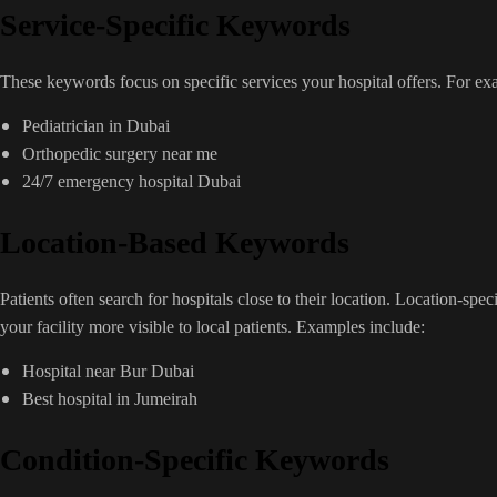
Service-Specific Keywords
These keywords focus on specific services your hospital offers. For ex
Pediatrician in Dubai
Orthopedic surgery near me
24/7 emergency hospital Dubai
Location-Based Keywords
Patients often search for hospitals close to their location. Location-sp
your facility more visible to local patients. Examples include:
Hospital near Bur Dubai
Best hospital in Jumeirah
Condition-Specific Keywords