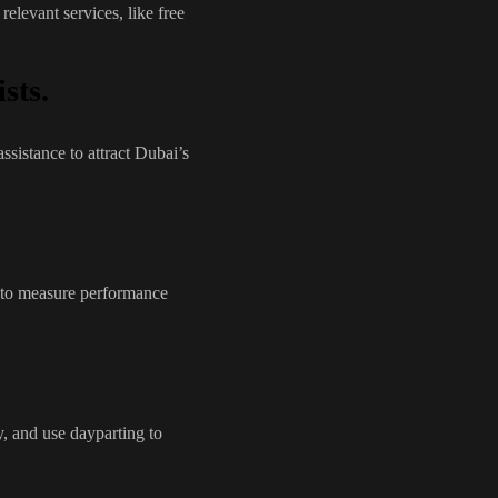
elevant services, like free
sts.
assistance to attract Dubai’s
 to measure performance
, and use dayparting to