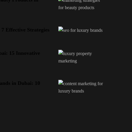
 Effective Strategies
ai: 15 Innovative
ands in Dubai: 10