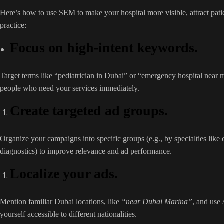
Here’s how to use SEM to make your hospital more visible, attract pat
practice:
Focus on high-intent keywords.
Target terms like “pediatrician in Dubai” or “emergency hospital near 
people who need your services immediately.
Create targeted ad groups.
Organize your campaigns into specific groups (e.g., by specialties like 
diagnostics) to improve relevance and ad performance.
Localize your ads.
Mention familiar Dubai locations, like
“near Dubai Marina”
, and use
yourself accessible to different nationalities.