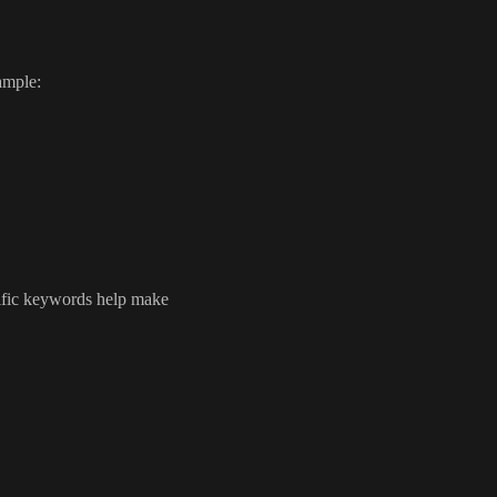
ample:
ecific keywords help make