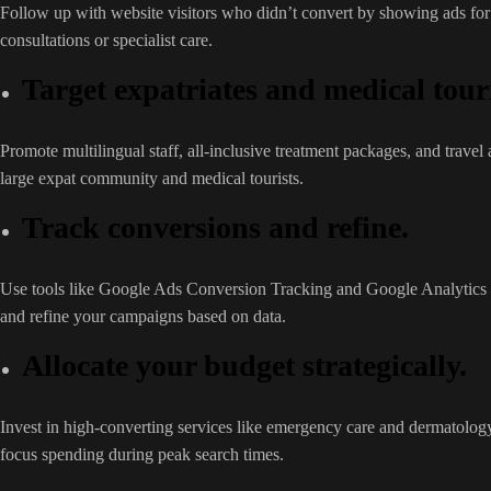
Follow up with website visitors who didn’t convert by showing ads for r
consultations or specialist care.
Target expatriates and medical touri
Promote multilingual staff, all-inclusive treatment packages, and travel 
large expat community and medical tourists.
Track conversions and refine.
Use tools like Google Ads Conversion Tracking and Google Analytics
and refine your campaigns based on data.
Allocate your budget strategically.
Invest in high-converting services like emergency care and dermatology
focus spending during peak search times.