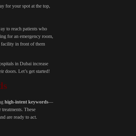
 for your spot at the top,
ay to reach patients who
oking for an emergency room,
facility in front of them
ospitals in Dubai increase
ir doors. Let’s get started!
ds
ing
high-intent keywords
—
r treatments. These
d are ready to act.