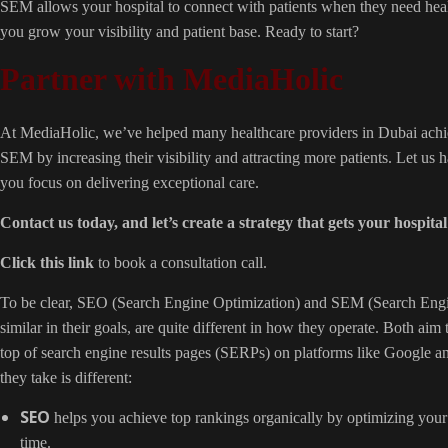
SEM allows your hospital to connect with patients when they need heal
you grow your visibility and patient base. Ready to start?
Partner with MediaHolic
At MediaHolic, we’ve helped many healthcare providers in Dubai achie
SEM by increasing their visibility and attracting more patients. Let us
you focus on delivering exceptional care.
Contact us today, and let’s
create a strategy
that gets your hospital
Click this link
to book a consultation call.
To be clear, SEO (Search Engine Optimization) and SEM (Search Engi
similar in their goals, are quite different in how they operate. Both aim 
top of search engine results pages (SERPs) on platforms like Google 
they take is different:
SEO
helps you achieve top rankings organically by optimizing your
time.