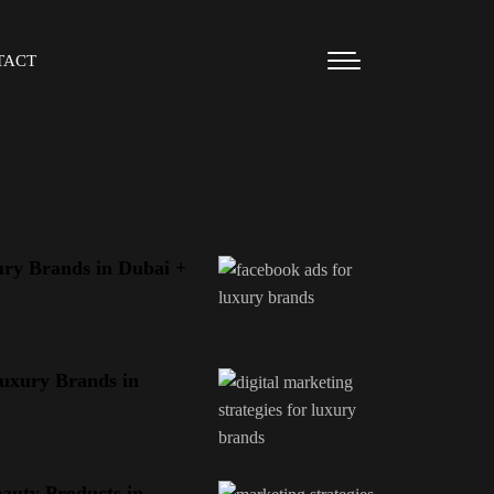
TACT
ry Brands in Dubai +
Luxury Brands in
eauty Products in