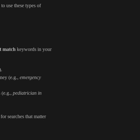
 to use these types of
t match
keywords in your
).
rney (e.g.,
emergency
 (e.g.,
pediatrician in
for searches that matter