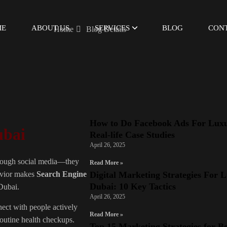
ME
ABOUT US
SERVICES
BLOG
CON
Home
Blog Details
How to Do Facebook Ads For Luxu
ubai
Real-life Case Studies
April 26, 2025
 through social media—they
Read More »
Digital Marketing Strategies For 
havior makes
Search Engine
Dubai: 10 Key Tactics
 Dubai.
April 26, 2025
nect with people actively
Read More »
routine health checkups.
Top 15 Marketing Strategies for B