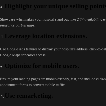
Highlight your unique selling point
Showcase what makes your hospital stand out, like
24/7 availability
,
wo
insurance partnerships
.
Leverage location extensions.
Use Google Ads features to display your hospital’s address, click-to-cal
Google Maps for easier access.
Optimize for mobile users.
Ensure your landing pages are mobile-friendly, fast, and include click-to
appointment forms to convert mobile traffic.
Use remarketing.