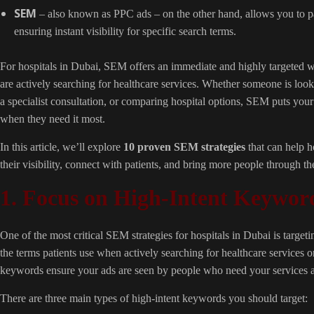
SEM
– also known as PPC ads – on the other hand, allows you to pay
ensuring instant visibility for specific search terms.
For hospitals in Dubai, SEM offers an immediate and highly targeted w
are actively searching for healthcare services. Whether someone is lo
a specialist consultation, or comparing hospital options, SEM puts your 
when they need it most.
In this article, we’ll explore
10 proven SEM strategies
that can help h
their visibility, connect with patients, and bring more people through the
1. Focus on High-Intent Keywor
One of the most critical SEM strategies for hospitals in Dubai is target
the terms patients use when actively searching for healthcare services o
keywords ensure your ads are seen by people who need your services an
There are three main types of high-intent keywords you should target: