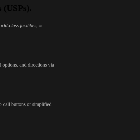
s (USPs).
rld-class facilities
, or
l options, and directions via
-call buttons or simplified