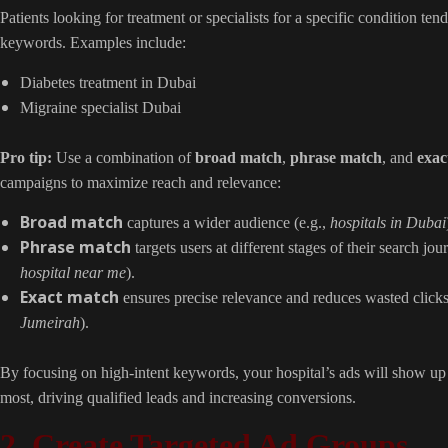
Patients looking for treatment or specialists for a specific condition tend
keywords. Examples include:
Diabetes treatment in Dubai
Migraine specialist Dubai
Pro tip:
Use a combination of
broad match
,
phrase match
, and
exac
campaigns to maximize reach and relevance:
Broad match
captures a wider audience (e.g.,
hospitals in Dubai
Phrase match
targets users at different stages of their search jou
hospital near me
).
Exact match
ensures precise relevance and reduces wasted clicks
Jumeirah
).
By focusing on high-intent keywords, your hospital’s ads will show up 
most, driving qualified leads and increasing conversions.
2. Create Targeted Ad Groups